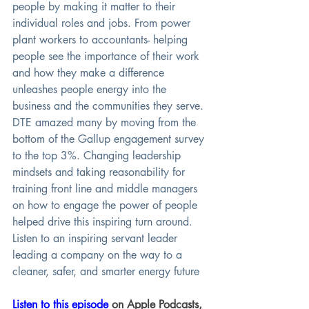
people by making it matter to their 
individual roles and jobs. From power 
plant workers to accountants- helping 
people see the importance of their work 
and how they make a difference 
unleashes people energy into the 
business and the communities they serve. 
DTE amazed many by moving from the 
bottom of the Gallup engagement survey 
to the top 3%. Changing leadership 
mindsets and taking reasonability for 
training front line and middle managers 
on how to engage the power of people 
helped drive this inspiring turn around. 
Listen to an inspiring servant leader 
leading a company on the way to a 
cleaner, safer, and smarter energy future
Listen to this episode
 on Apple Podcasts, 