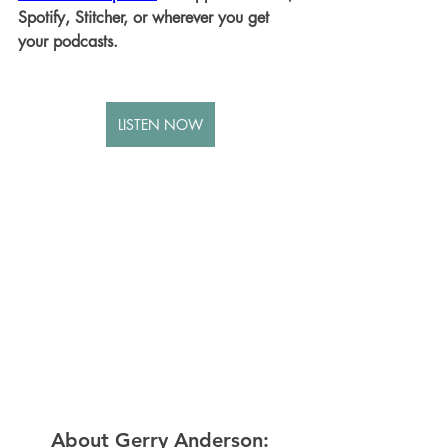
Spotify, Stitcher, or wherever you get 
your podcasts.
LISTEN NOW
About Gerry Anderson: