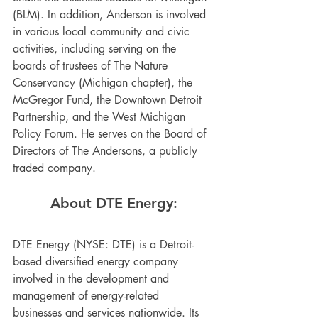
(BLM). In addition, Anderson is involved 
in various local community and civic 
activities, including serving on the 
boards of trustees of The Nature 
Conservancy (Michigan chapter), the 
McGregor Fund, the Downtown Detroit 
Partnership, and the West Michigan 
Policy Forum. He serves on the Board of 
Directors of The Andersons, a publicly 
traded company.
About DTE Energy:
DTE Energy (NYSE: DTE) is a Detroit-
based diversified energy company 
involved in the development and 
management of energy-related 
businesses and services nationwide. Its 