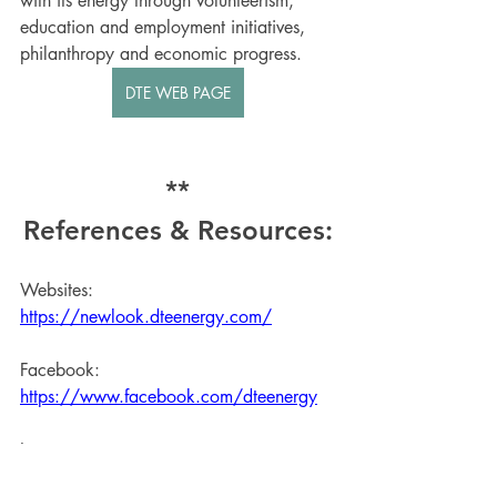
with its energy through volunteerism, 
education and employment initiatives, 
philanthropy and economic progress. 
DTE WEB PAGE
**
References & Resources:
Websites: 
https://newlook.dteenergy.com/
Facebook: 
https://www.facebook.com/dteenergy
Instagram: 
https://www.instagram.com/dte_energy