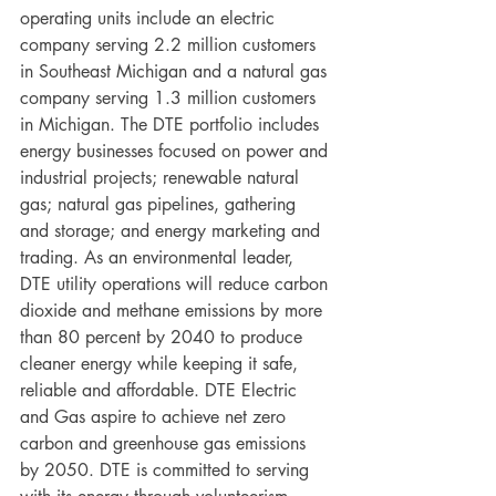
operating units include an electric 
company serving 2.2 million customers 
in Southeast Michigan and a natural gas 
company serving 1.3 million customers 
in Michigan. The DTE portfolio includes 
energy businesses focused on power and 
industrial projects; renewable natural 
gas; natural gas pipelines, gathering 
and storage; and energy marketing and 
trading. As an environmental leader, 
DTE utility operations will reduce carbon 
dioxide and methane emissions by more 
than 80 percent by 2040 to produce 
cleaner energy while keeping it safe, 
reliable and affordable. DTE Electric 
and Gas aspire to achieve net zero 
carbon and greenhouse gas emissions 
by 2050. DTE is committed to serving 