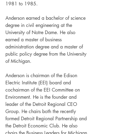
1981 to 1985. 
Anderson earned a bachelor of science 
degree in civil engineering at the 
University of Notre Dame. He also 
earned a master of business 
administration degree and a master of 
public policy degree from the University 
of Michigan. 
Anderson is chairman of the Edison 
Electric Institute (EEI) board and 
cochairman of the EEI Committee on 
Environment. He is the founder and 
leader of the Detroit Regional CEO 
Group. He chairs both the recently 
formed Detroit Regional Partnership and 
the Detroit Economic Club. He also 
chairs the Business Leaders for Michigan 