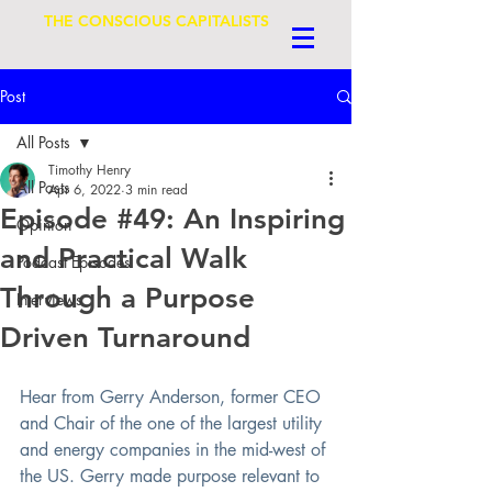
THE CONSCIOUS CAPITALISTS
Post
All Posts
Timothy Henry
All Posts
Apr 6, 2022
3 min read
Episode #49: An Inspiring
Opinion
and Practical Walk
Podcast Episodes
Through a Purpose
Interviews
Driven Turnaround
Hear from Gerry Anderson, former CEO 
and Chair of the one of the largest utility 
and energy companies in the mid-west of 
the US. Gerry made purpose relevant to 