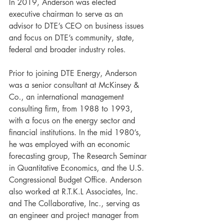
In 2019, Anderson was elected 
executive chairman to serve as an 
advisor to DTE’s CEO on business issues 
and focus on DTE’s community, state, 
federal and broader industry roles. 
Prior to joining DTE Energy, Anderson 
was a senior consultant at McKinsey & 
Co., an international management 
consulting firm, from 1988 to 1993, 
with a focus on the energy sector and 
financial institutions. In the mid 1980’s, 
he was employed with an economic 
forecasting group, The Research Seminar 
in Quantitative Economics, and the U.S. 
Congressional Budget Office. Anderson 
also worked at R.T.K.L Associates, Inc. 
and The Collaborative, Inc., serving as 
an engineer and project manager from 