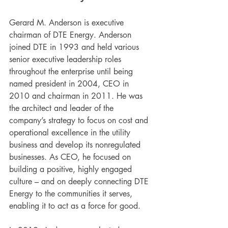
Gerard M. Anderson is executive 
chairman of DTE Energy. Anderson 
joined DTE in 1993 and held various 
senior executive leadership roles 
throughout the enterprise until being 
named president in 2004, CEO in 
2010 and chairman in 2011. He was 
the architect and leader of the 
company’s strategy to focus on cost and 
operational excellence in the utility 
business and develop its nonregulated 
businesses. As CEO, he focused on 
building a positive, highly engaged 
culture – and on deeply connecting DTE 
Energy to the communities it serves, 
enabling it to act as a force for good. 