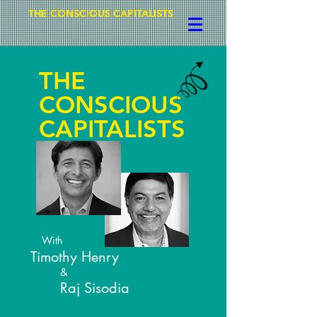
THE CONSCIOUS CAPITALISTS
THE
CONSCIOUS
CAPITALISTS
With
Timothy Henry
&
Raj Sisodia