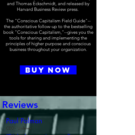
and Thomas Eckschmidt, and released by
Harvard Business Review press.
The "Conscious Capitalism Field Guide"--
the authoritative follow-up to the bestselling
book "Conscious Capitalism,"--gives you the
tools for sharing and implementing the
principles of higher purpose and conscious
business throughout your organization.
BUY NOW
Reviews
Paul Polman
CEO - Unilever