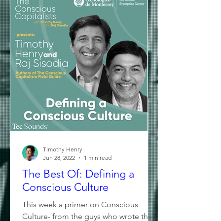
Timothy Henry
Jun 28, 2022
1 min read
The Best Of: Defining a
Conscious Culture
This week a primer on Conscious
Culture- from the guys who wrote the