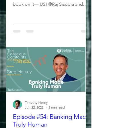
book on it— US! @Raj Sisodia and
@Timothy Henry- The Conscious...
Timothy Henry
Jun 22, 2022
2 min read
Episode #54: Banking Made
Truly Human