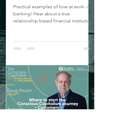
Practical examples of love at work- in
banking! Hear about a true
relationship based financial institution
as First United Bank CEO Greg...
Timothy Henry
Jun 15, 2022
1 min read