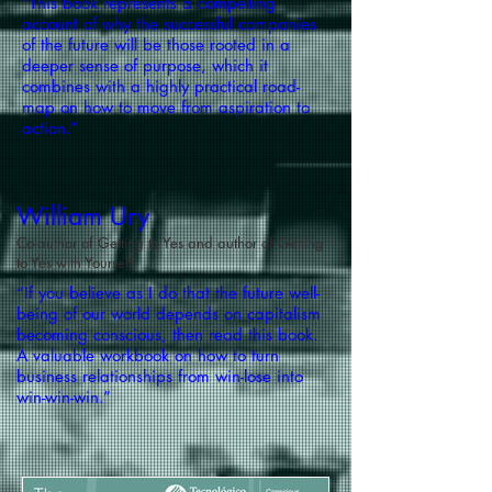
“This book represents a compelling
account of why the successful companies
of the future will be those rooted in a
deeper sense of purpose, which it
combines with a highly practical road-
map on how to move from aspiration to
action.”
William Ury
Co-author of Getting to Yes and author of Getting
to Yes with Yourself
“If you believe as I do that the future well-
being of our world depends on capitalism
becoming conscious, then read this book.
A valuable workbook on how to turn
business relationships from win-lose into
win-win-win.”