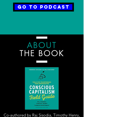
Go to Podcast
ABOUT
THE BOOK
Co-authored by Raj Sisodia, Timothy Henry,