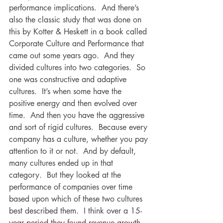
performance implications.  And there’s 
also the classic study that was done on 
this by Kotter & Heskett in a book called 
Corporate Culture and Performance that 
came out some years ago.  And they 
divided cultures into two categories.  So 
one was constructive and adaptive 
cultures.  It’s when some have the 
positive energy and then evolved over 
time.  And then you have the aggressive 
and sort of rigid cultures.  Because every 
company has a culture, whether you pay 
attention to it or not.  And by default, 
many cultures ended up in that 
category.  But they looked at the 
performance of companies over time 
based upon which of these two cultures 
best described them.  I think over a 15-
year period they found revenue growth 