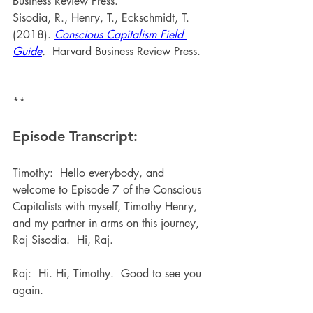
Business Review Press.
Sisodia, R., Henry, T., Eckschmidt, T. 
(2018). 
Conscious Capitalism Field 
Guide
. 
 Harvard Business Review Press.
**
Episode Transcript:
Timothy:  Hello everybody, and 
welcome to Episode 7 of the Conscious 
Capitalists with myself, Timothy Henry, 
and my partner in arms on this journey, 
Raj Sisodia.  Hi, Raj.
Raj:  Hi. Hi, Timothy.  Good to see you 
again.