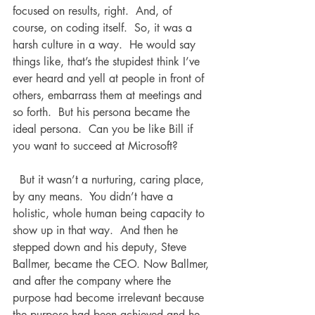
focused on results, right.  And, of 
course, on coding itself.  So, it was a 
harsh culture in a way.  He would say 
things like, that’s the stupidest think I’ve 
ever heard and yell at people in front of 
others, embarrass them at meetings and 
so forth.  But his persona became the 
ideal persona.  Can you be like Bill if 
you want to succeed at Microsoft? 
  But it wasn’t a nurturing, caring place, 
by any means.  You didn’t have a 
holistic, whole human being capacity to 
show up in that way.  And then he 
stepped down and his deputy, Steve 
Ballmer, became the CEO. Now Ballmer, 
and after the company where the 
purpose had become irrelevant because 
the purpose had been achieved and he 