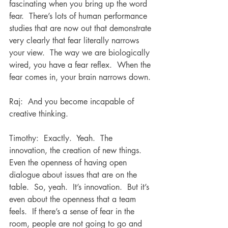
fascinating when you bring up the word 
fear.  There’s lots of human performance 
studies that are now out that demonstrate 
very clearly that fear literally narrows 
your view.  The way we are biologically 
wired, you have a fear reflex.  When the 
fear comes in, your brain narrows down.
Raj:  And you become incapable of 
creative thinking.
Timothy:  Exactly.  Yeah.  The 
innovation, the creation of new things.  
Even the openness of having open 
dialogue about issues that are on the 
table.  So, yeah.  It’s innovation.  But it’s 
even about the openness that a team 
feels.  If there’s a sense of fear in the 
room, people are not going to go and 