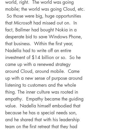
world, right.  The world was going 
mobile; the world was going Cloud, etc. 
 So those were big, huge opportunities 
that Microsoft had missed out on.  In 
fact, Ballmer had bought Nokia in a 
desperate bid to save Windows Phone, 
that business.  Within the first year, 
Nadella had to write off an entire 
investment of $14 billion or so.  So he 
came up with a renewed strategy 
around Cloud, around mobile.  Came 
up with a new sense of purpose around 
listening to customers and the whole 
thing. The inner culture was rooted in 
empathy.  Empathy became the guiding 
value.  Nadella himself embodied that 
because he has a special needs son, 
and he shared that with his leadership 
team on the first retreat that they had 