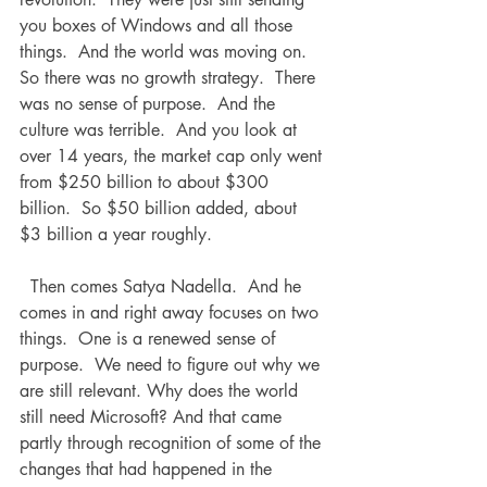
you boxes of Windows and all those 
things.  And the world was moving on.  
So there was no growth strategy.  There 
was no sense of purpose.  And the 
culture was terrible.  And you look at 
over 14 years, the market cap only went 
from $250 billion to about $300 
billion.  So $50 billion added, about 
$3 billion a year roughly.
  Then comes Satya Nadella.  And he 
comes in and right away focuses on two 
things.  One is a renewed sense of 
purpose.  We need to figure out why we 
are still relevant. Why does the world 
still need Microsoft? And that came 
partly through recognition of some of the 
changes that had happened in the 