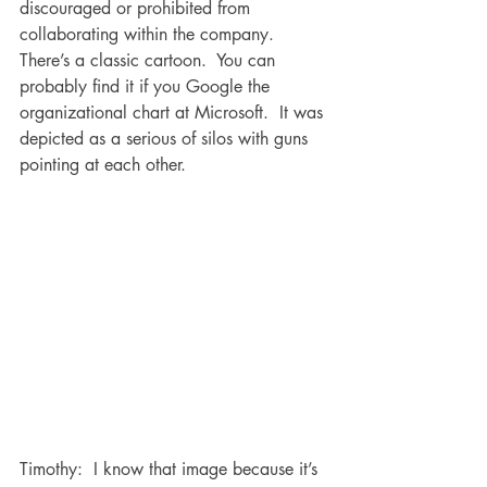
discouraged or prohibited from 
collaborating within the company.  
There’s a classic cartoon.  You can 
probably find it if you Google the 
organizational chart at Microsoft.  It was 
depicted as a serious of silos with guns 
pointing at each other.  
Timothy:  I know that image because it’s 