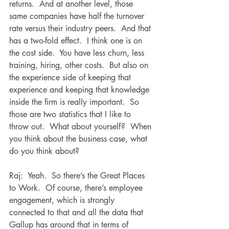
returns.  And at another level, those 
same companies have half the turnover 
rate versus their industry peers.  And that 
has a two-fold effect.  I think one is on 
the cost side.  You have less churn, less 
training, hiring, other costs.  But also on 
the experience side of keeping that 
experience and keeping that knowledge 
inside the firm is really important.  So 
those are two statistics that I like to 
throw out.  What about yourself?  When 
you think about the business case, what 
do you think about?
Raj:  Yeah.  So there’s the Great Places 
to Work.  Of course, there’s employee 
engagement, which is strongly 
connected to that and all the data that 
Gallup has around that in terms of 