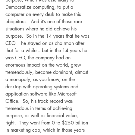
Democratize computing, to put a 
computer on every desk to make this 
ubiquitous.  And it’s one of those rare 
situations where he did achieve his 
purpose.  So in the 14 years that he was 
CEO – he stayed on as chairman after 
that for a while – but in the 14 years he 
was CEO, the company had an 
enormous impact on the world, grew 
tremendously, became dominant, almost 
a monopoly, as you know, on the 
desktop with operating systems and 
application software like Microsoft 
Office.  So, his track record was 
tremendous in terms of achieving 
purpose, as well as financial value, 
right.  They went from 0 to $250 billion 
in marketing cap, which in those years 