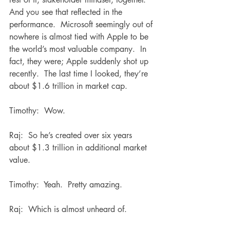
And you see that reflected in the 
performance.  Microsoft seemingly out of 
nowhere is almost tied with Apple to be 
the world’s most valuable company.  In 
fact, they were; Apple suddenly shot up 
recently.  The last time I looked, they’re 
about $1.6 trillion in market cap.
Timothy:  Wow.
Raj:  So he’s created over six years 
about $1.3 trillion in additional market 
value.
Timothy:  Yeah.  Pretty amazing.
Raj:  Which is almost unheard of.