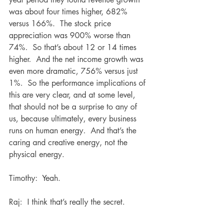
was about four times higher, 682% 
versus 166%.  The stock price 
appreciation was 900% worse than 
74%.  So that’s about 12 or 14 times 
higher.  And the net income growth was 
even more dramatic, 756% versus just 
1%.  So the performance implications of 
this are very clear, and at some level, 
that should not be a surprise to any of 
us, because ultimately, every business 
runs on human energy.  And that’s the 
caring and creative energy, not the 
physical energy.
Timothy:  Yeah. 
Raj:  I think that’s really the secret.