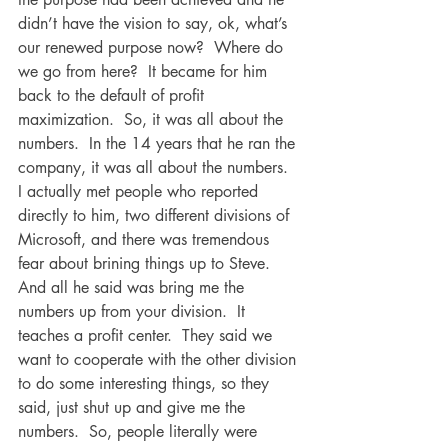
didn’t have the vision to say, ok, what’s 
our renewed purpose now?  Where do 
we go from here?  It became for him 
back to the default of profit 
maximization.  So, it was all about the 
numbers.  In the 14 years that he ran the 
company, it was all about the numbers.  
I actually met people who reported 
directly to him, two different divisions of 
Microsoft, and there was tremendous 
fear about brining things up to Steve.  
And all he said was bring me the 
numbers up from your division.  It 
teaches a profit center.  They said we 
want to cooperate with the other division 
to do some interesting things, so they 
said, just shut up and give me the 
numbers.  So, people literally were 