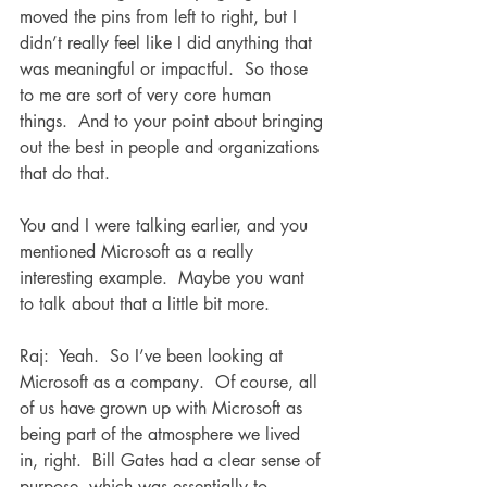
moved the pins from left to right, but I 
didn’t really feel like I did anything that 
was meaningful or impactful.  So those 
to me are sort of very core human 
things.  And to your point about bringing 
out the best in people and organizations 
that do that.  
You and I were talking earlier, and you 
mentioned Microsoft as a really 
interesting example.  Maybe you want 
to talk about that a little bit more.
Raj:  Yeah.  So I’ve been looking at 
Microsoft as a company.  Of course, all 
of us have grown up with Microsoft as 
being part of the atmosphere we lived 
in, right.  Bill Gates had a clear sense of 
purpose, which was essentially to 