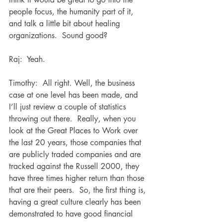
people focus, the humanity part of it, 
and talk a little bit about healing 
organizations.  Sound good?
Raj:  Yeah.  
Timothy:  All right. Well, the business 
case at one level has been made, and 
I’ll just review a couple of statistics 
throwing out there.  Really, when you 
look at the Great Places to Work over 
the last 20 years, those companies that 
are publicly traded companies and are 
tracked against the Russell 2000, they 
have three times higher return than those 
that are their peers.  So, the first thing is, 
having a great culture clearly has been 
demonstrated to have good financial 