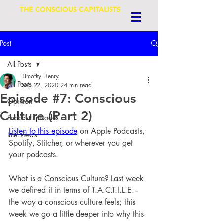
THE CONSCIOUS CAPITALISTS
Post
All Posts
Timothy Henry
All Posts
Sep 22, 2020
24 min read
Episode #7: Conscious
Opinion
Culture (Part 2)
Podcast Episodes
Listen to this episode
 on Apple Podcasts, 
Interviews
Spotify, Stitcher, or wherever you get 
your podcasts.
What is a Conscious Culture? Last week 
we defined it in terms of T.A.C.T.I.L.E. - 
the way a conscious culture feels; this 
week we go a little deeper into why this 