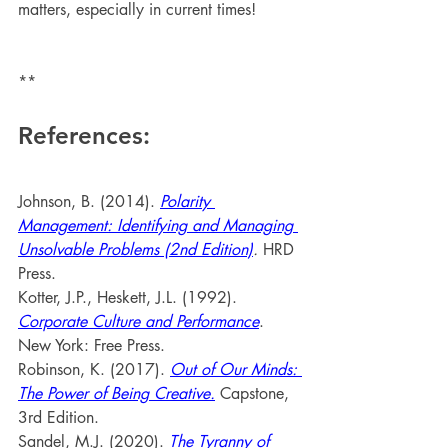
matters, especially in current times!
**
References:
Johnson, B. (2014). 
Polarity 
Management: Identifying and Managing 
Unsolvable Problems (2nd Edition)
. 
HRD 
Press.
Kotter, J.P., Heskett, J.L. (1992). 
Corporate Culture and Performance
. 
New York: Free Press.
Robinson, K. (2017). 
Out of Our Minds: 
The Power of Being Creative.
 Capstone, 
3rd Edition.
Sandel, M.J. (2020). 
The Tyranny of 