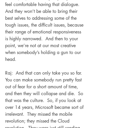
feel comfortable having that dialogue.  
And they won’t be able to bring their 
best selves to addressing some of the 
tough issues, the difficult issues, because 
their range of emotional responsiveness 
is highly narrowed.  And then to your 
point, we’re not at our most creative 
when somebody’s holding a gun to our 
head.  
Raj:  And that can only take you so far.  
You can make somebody run pretty fast 
out of fear for a short amount of time, 
and then they will collapse and die.  So 
that was the culture.  So, if you look at 
over 14 years, Microsoft became sort of 
irrelevant.  They missed the mobile 
revolution; they missed the Cloud 
revolution.  They were just still sending 