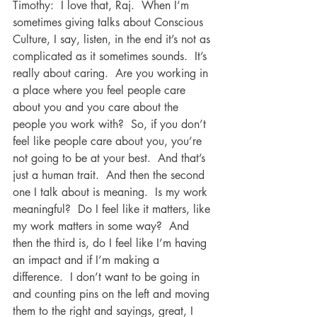
Timothy:  I love that, Raj.  When I’m 
sometimes giving talks about Conscious 
Culture, I say, listen, in the end it’s not as 
complicated as it sometimes sounds.  It’s 
really about caring.  Are you working in 
a place where you feel people care 
about you and you care about the 
people you work with?  So, if you don’t 
feel like people care about you, you’re 
not going to be at your best.  And that’s 
just a human trait.  And then the second 
one I talk about is meaning.  Is my work 
meaningful?  Do I feel like it matters, like 
my work matters in some way?  And 
then the third is, do I feel like I’m having 
an impact and if I’m making a 
difference.  I don’t want to be going in 
and counting pins on the left and moving 
them to the right and sayings, great, I 