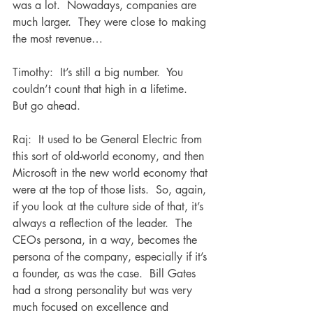
was a lot.  Nowadays, companies are 
much larger.  They were close to making 
the most revenue…
Timothy:  It’s still a big number.  You 
couldn’t count that high in a lifetime.  
But go ahead.
Raj:  It used to be General Electric from 
this sort of old-world economy, and then 
Microsoft in the new world economy that 
were at the top of those lists.  So, again, 
if you look at the culture side of that, it’s 
always a reflection of the leader.  The 
CEOs persona, in a way, becomes the 
persona of the company, especially if it’s 
a founder, as was the case.  Bill Gates 
had a strong personality but was very 
much focused on excellence and 