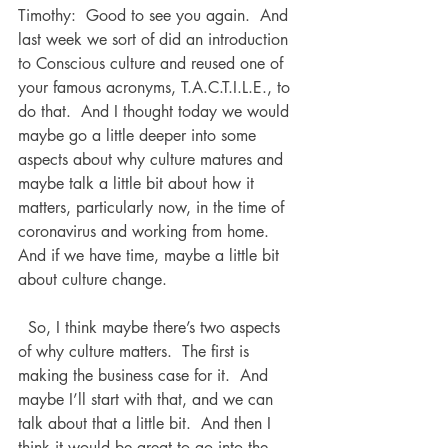
Timothy:  Good to see you again.  And 
last week we sort of did an introduction 
to Conscious culture and reused one of 
your famous acronyms, T.A.C.T.I.L.E., to 
do that.  And I thought today we would 
maybe go a little deeper into some 
aspects about why culture matures and 
maybe talk a little bit about how it 
matters, particularly now, in the time of 
coronavirus and working from home.  
And if we have time, maybe a little bit 
about culture change.
  So, I think maybe there’s two aspects 
of why culture matters.  The first is 
making the business case for it.  And 
maybe I’ll start with that, and we can 
talk about that a little bit.  And then I 
think it would be great to go into the 