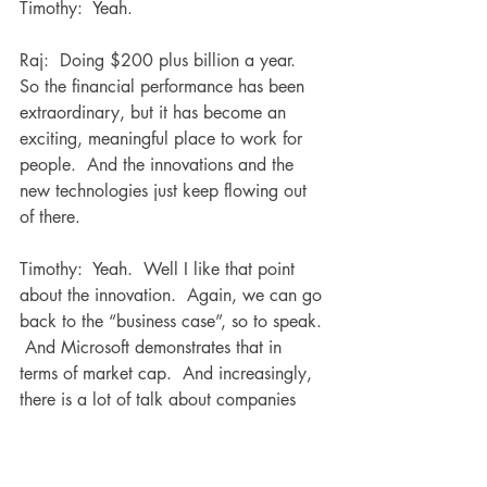
Timothy:  Yeah.
Raj:  Doing $200 plus billion a year.  
So the financial performance has been 
extraordinary, but it has become an 
exciting, meaningful place to work for 
people.  And the innovations and the 
new technologies just keep flowing out 
of there.
Timothy:  Yeah.  Well I like that point 
about the innovation.  Again, we can go 
back to the “business case”, so to speak. 
 And Microsoft demonstrates that in 
terms of market cap.  And increasingly, 
there is a lot of talk about companies 
needing to be more agile and be more 
adaptive, innovation.  And I remember 
Sir Ken Robinson, who unfortunately 