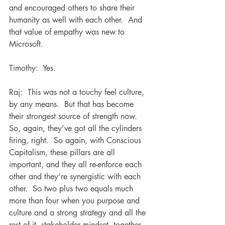
and encouraged others to share their 
humanity as well with each other.  And 
that value of empathy was new to 
Microsoft.
Timothy:  Yes. 
Raj:  This was not a touchy feel culture, 
by any means.  But that has become 
their strongest source of strength now.  
So, again, they’ve got all the cylinders 
firing, right.  So again, with Conscious 
Capitalism, these pillars are all 
important, and they all re-enforce each 
other and they’re synergistic with each 
other.  So two plus two equals much 
more than four when you purpose and 
culture and a strong strategy and all the 
rest of it, stakeholder mindset, together.  