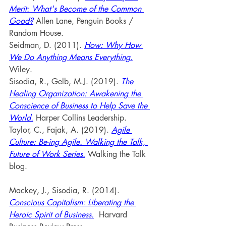
Merit: What's Become of the Common 
Good?
 Allen Lane, Penguin Books / 
Random House.
Seidman, D. (2011). 
How: Why How 
We Do Anything Means Everything.
Wiley.
Sisodia, R., Gelb, M.J. (2019). 
The 
Healing Organization: Awakening the 
Conscience of Business to Help Save the 
World.
 Harper Collins Leadership.
Taylor, C., Fajak, A. (2019). 
Agile 
Culture: Be-ing Agile. Walking the Talk, 
Future of Work Series.
Walking the Talk 
blog.
Mackey, J., Sisodia, R. (2014). 
Conscious Capitalism: Liberating the 
Heroic Spirit of Business.
 Harvard 