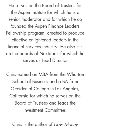
He serves on the Board of Trustees for 
the Aspen Institute for which he is a 
senior moderator and for which he co-
founded the Aspen Finance Leaders 
Fellowship program, created to produce 
effective enlightened leaders in the 
financial services industry. He also sits 
on the boards of Nextdoor, for which he 
serves as Lead Director.
Chris earned an MBA from the Wharton 
School of Business and a BA from 
Occidental College in Los Angeles, 
California for which he serves on the 
Board of Trustees and leads the 
Investment Committee. 
Chris is the author of 
How Money 