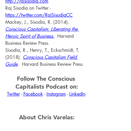
http://rajsisodia.com
Raj Sisodia on Twitter - 
https://twitter.com/RajSisodiaCC
Mackey, J., Sisodia, R. (2014). 
Conscious Capitalism: Liberating the 
Heroic Spirit of Business.
 Harvard 
Business Review Press.
Sisodia, R., Henry, T., Eckschmidt, T. 
(2018). 
Conscious Capitalism Field 
Guide
. 
 Harvard Business Review Press.
Follow The Conscious 
Capitalists Podcast on:
Twitter
 - 
Facebook
 - 
Instagram
 - 
LinkedIn
About Chris Varelas: