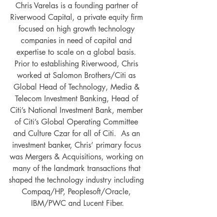
Chris Varelas is a founding partner of 
Riverwood Capital, a private equity firm 
focused on high growth technology 
companies in need of capital and 
expertise to scale on a global basis. 
Prior to establishing Riverwood, Chris 
worked at Salomon Brothers/Citi as 
Global Head of Technology, Media & 
Telecom Investment Banking, Head of 
Citi’s National Investment Bank, member 
of Citi’s Global Operating Committee 
and Culture Czar for all of Citi.  As an 
investment banker, Chris’ primary focus 
was Mergers & Acquisitions, working on 
many of the landmark transactions that 
shaped the technology industry including 
Compaq/HP, Peoplesoft/Oracle, 
IBM/PWC and Lucent Fiber.