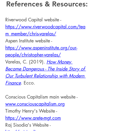
References & Resources:
Riverwood Capital website - 
https://www.riverwoodcapital.com/tea
m_member/chris-varelas/
Aspen Institute website - 
https://www.aspeninstitute.org/our-
people/christopher-varelas/
Varelas, C. (2019). 
How Money 
Became Dangerous - The Inside Story of 
Our Turbulent Relationship with Modern 
Finance
. 
Ecco.
Conscious Capitalism main website - 
www.consciouscapitalism.org
Timothy Henry's Website - 
https://www.arete-mgt.com
Raj Sisodia's Website - 