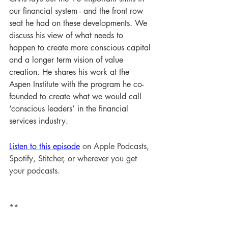
our financial system - and the front row 
seat he had on these developments. We 
discuss his view of what needs to 
happen to create more conscious capital 
and a longer term vision of value 
creation. He shares his work at the 
Aspen Institute with the program he co-
founded to create what we would call 
‘conscious leaders’ in the financial 
services industry
.
Listen to this episode
 on Apple Podcasts, 
Spotify, Stitcher, or wherever you get 
your podcasts.
**