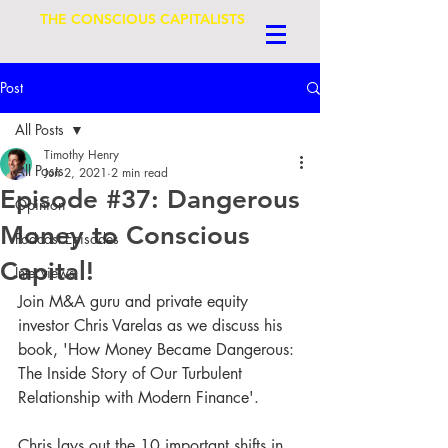
THE CONSCIOUS CAPITALISTS
Post
All Posts
Timothy Henry
All Posts
Jun 2, 2021
2 min read
Episode #37: Dangerous
Opinion
Money to Conscious
Podcast Episodes
Capital!
Interviews
Join M&A guru and private equity 
investor Chris Varelas as we discuss his 
book, 'How Money Became Dangerous: 
The Inside Story of Our Turbulent 
Relationship with Modern Finance'.
Chris lays out the 10 important shifts in 