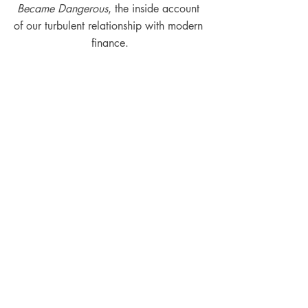
Became Dangerous
, the inside account 
of our turbulent relationship with modern 
finance.
Podcast Episodes
Interviews