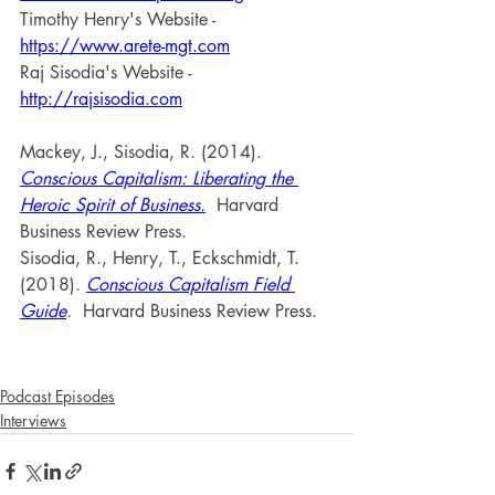
Timothy Henry's Website - 
https://www.arete-mgt.com
Raj Sisodia's Website - 
http://rajsisodia.com
Mackey, J., Sisodia, R. (2014). 
Conscious Capitalism: Liberating the 
Heroic Spirit of Business.
 Harvard 
Business Review Press.
Sisodia, R., Henry, T., Eckschmidt, T. 
(2018). 
Conscious Capitalism Field 
Guide
. 
 Harvard Business Review Press.
Podcast Episodes
Interviews