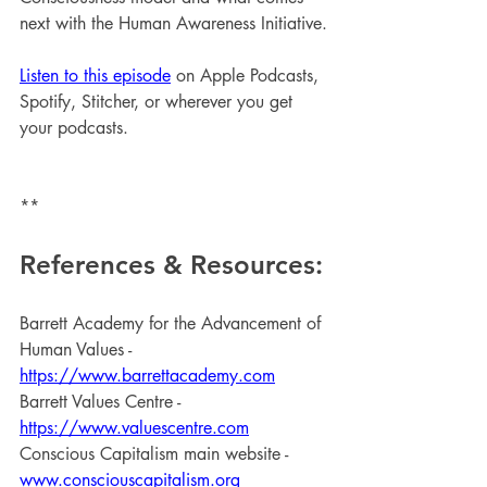
next with the Human Awareness Initiative.
Listen to this episode
 on Apple Podcasts, 
Spotify, Stitcher, or wherever you get 
your podcasts.
**
References & Resources:
Barrett Academy for the Advancement of 
Human Values - 
https://www.barrettacademy.com
Barrett Values Centre - 
https://www.valuescentre.com
Conscious Capitalism main website - 
www.consciouscapitalism.org