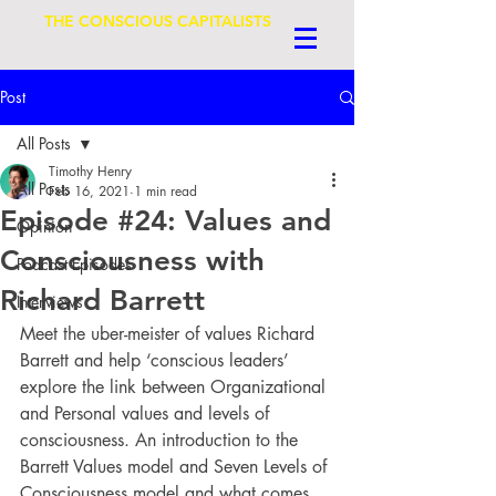
THE CONSCIOUS CAPITALISTS
Post
All Posts
Timothy Henry
All Posts
Feb 16, 2021
1 min read
Episode #24: Values and
Opinion
Consciousness with
Podcast Episodes
Richard Barrett
Interviews
Meet the uber-meister of values Richard 
Barrett and help ‘conscious leaders’ 
explore the link between Organizational 
and Personal values and levels of 
consciousness. An introduction to the 
Barrett Values model and Seven Levels of 
Consciousness model and what comes 