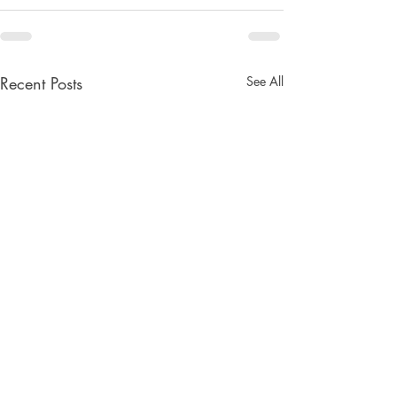
Recent Posts
See All