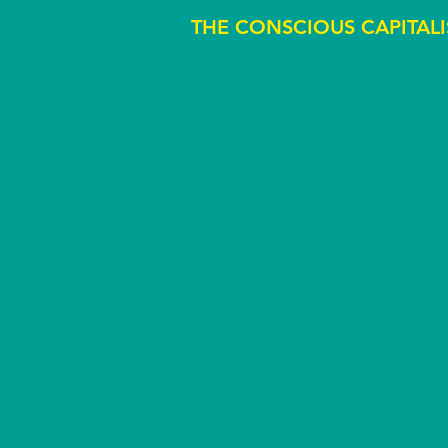
THE CONSCIOUS CAPITALI