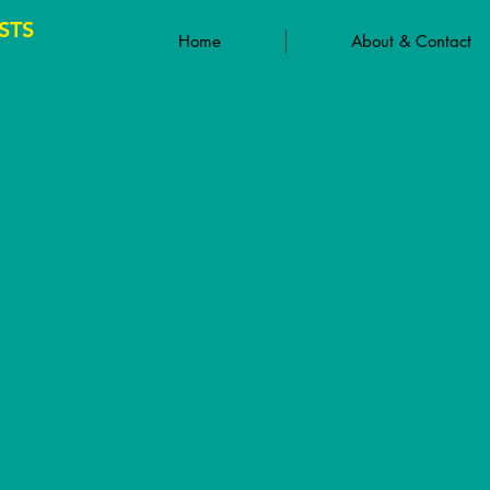
STS
Home
About & Contact