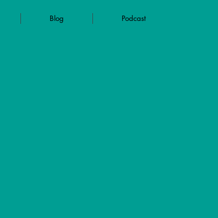
Blog
Podcast