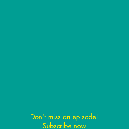
Don't miss an episode!
Subscribe now